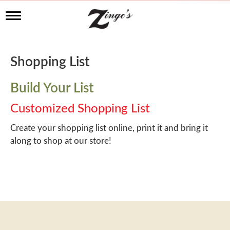
T
o
g
g
l
Shopping List
e
n
a
Build Your List
v
i
Customized Shopping List
g
a
Create your shopping list online, print it and bring it
t
along to shop at our store!
i
o
n