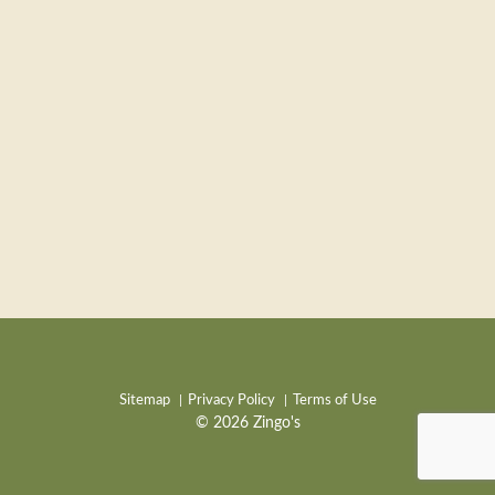
Sitemap
Privacy Policy
Terms of Use
© 2026 Zingo's