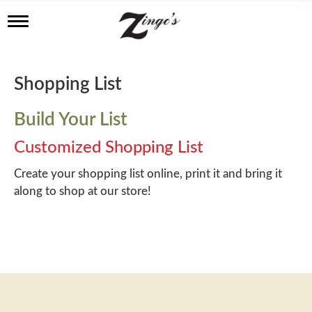
T
o
g
g
l
Shopping List
e
n
a
Build Your List
v
i
Customized Shopping List
g
a
Create your shopping list online, print it and bring it
t
along to shop at our store!
i
o
n