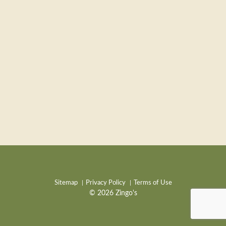
Sitemap
Privacy Policy
Terms of Use
© 2026 Zingo's