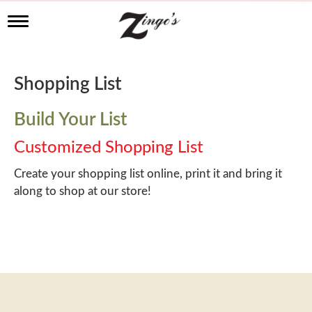
T
o
g
g
l
Shopping List
e
n
a
Build Your List
v
i
Customized Shopping List
g
a
Create your shopping list online, print it and bring it
t
along to shop at our store!
i
o
n