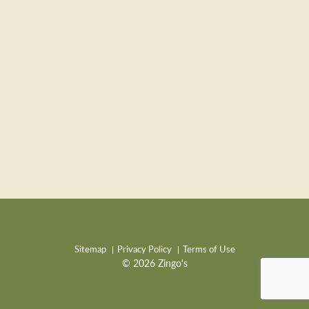
Sitemap
Privacy Policy
Terms of Use
© 2026 Zingo's