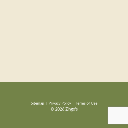
Sitemap
Privacy Policy
Terms of Use
© 2026 Zingo's