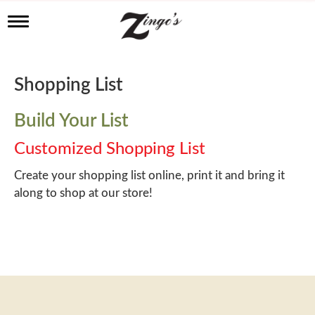
T
o
g
g
l
Shopping List
e
n
a
Build Your List
v
i
Customized Shopping List
g
a
Create your shopping list online, print it and bring it
t
along to shop at our store!
i
o
n