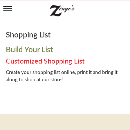
T
o
g
g
l
Shopping List
e
n
a
Build Your List
v
i
Customized Shopping List
g
a
Create your shopping list online, print it and bring it
t
along to shop at our store!
i
o
n