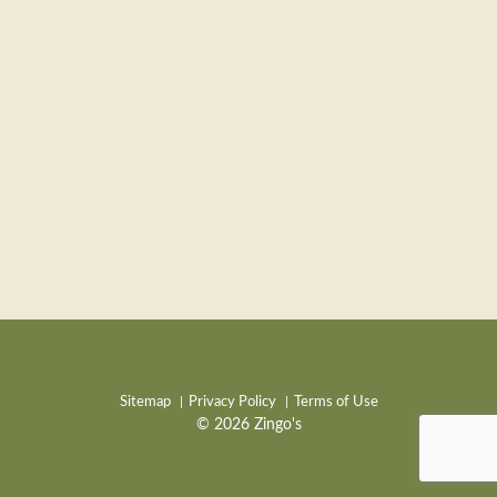
Sitemap
Privacy Policy
Terms of Use
© 2026 Zingo's