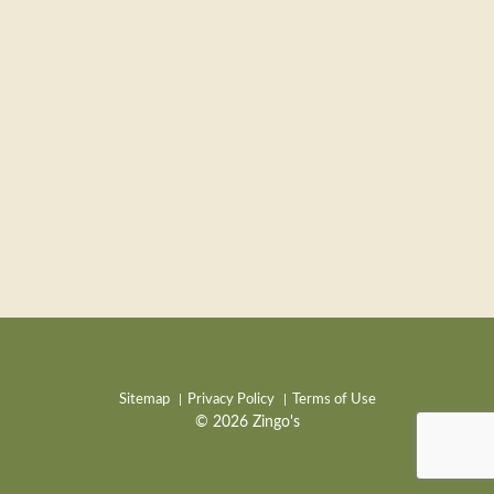
Sitemap
Privacy Policy
Terms of Use
© 2026 Zingo's