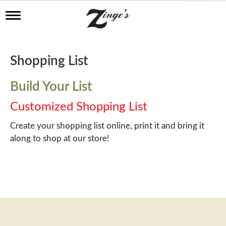
T
o
g
g
l
Shopping List
e
n
a
Build Your List
v
i
Customized Shopping List
g
a
Create your shopping list online, print it and bring it
t
along to shop at our store!
i
o
n