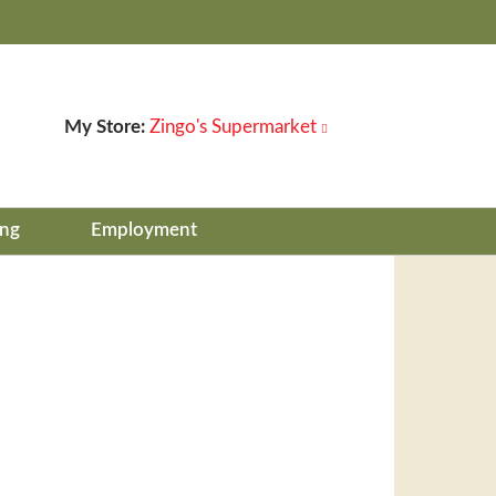
My Store:
Zingo's Supermarket
ing
Employment