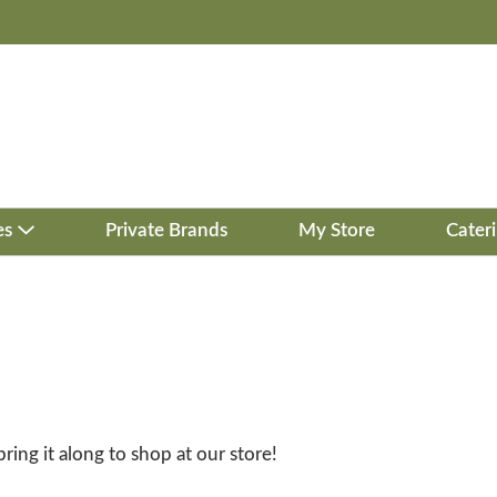
es
Private Brands
My Store
Cater
bring it along to shop at our store!