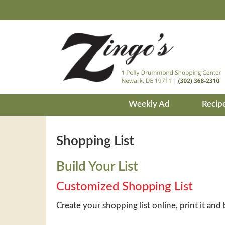
Weekly Ad
Recip
Shopping List
Build Your List
Customized Shopping List
Create your shopping list online, print it and 