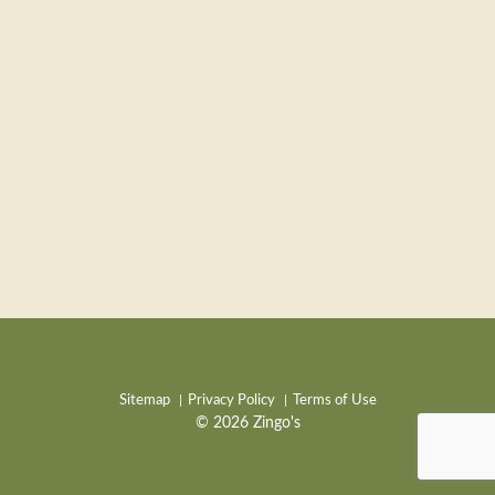
Sitemap
Privacy Policy
Terms of Use
© 2026 Zingo's