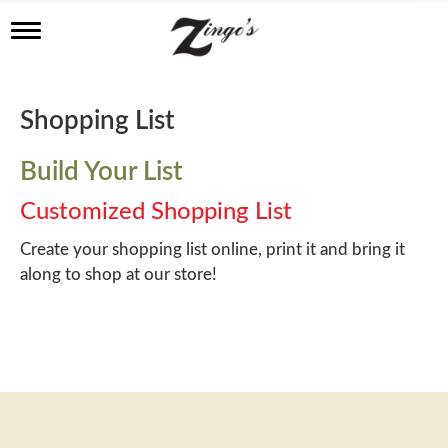
T
o
g
g
l
Shopping List
e
n
a
Build Your List
v
i
Customized Shopping List
g
a
Create your shopping list online, print it and bring it
t
along to shop at our store!
i
o
n