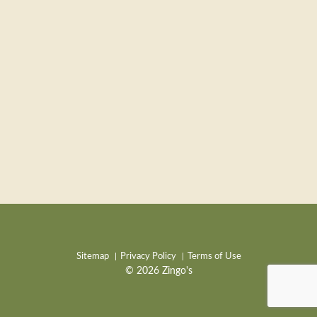
Sitemap
Privacy Policy
Terms of Use
© 2026 Zingo's