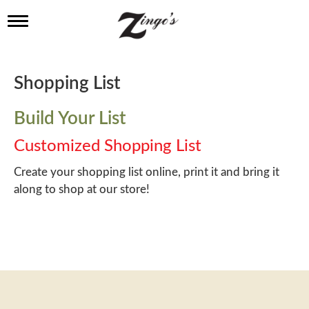
T
o
g
g
l
Shopping List
e
n
a
Build Your List
v
i
Customized Shopping List
g
a
Create your shopping list online, print it and bring it
t
along to shop at our store!
i
o
n