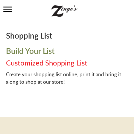
T
o
g
g
l
Shopping List
e
n
a
Build Your List
v
i
Customized Shopping List
g
a
Create your shopping list online, print it and bring it
t
along to shop at our store!
i
o
n