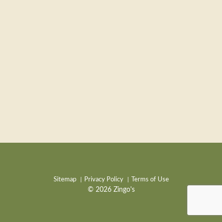
Sitemap
Privacy Policy
Terms of Use
© 2026 Zingo's