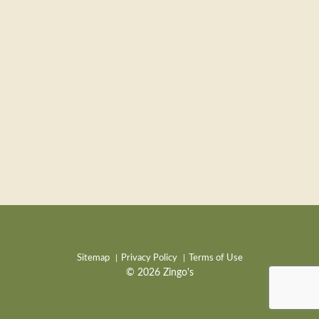
Sitemap
Privacy Policy
Terms of Use
© 2026 Zingo's