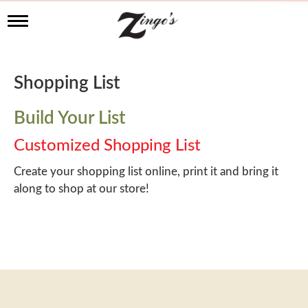
T
o
g
g
l
Shopping List
e
n
a
Build Your List
v
i
Customized Shopping List
g
a
Create your shopping list online, print it and bring it
t
along to shop at our store!
i
o
n