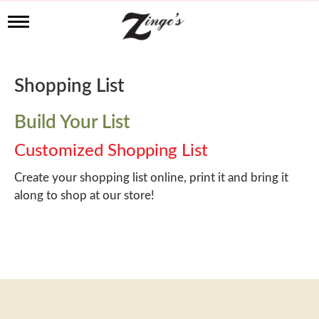
T
o
g
g
l
Shopping List
e
n
a
Build Your List
v
i
Customized Shopping List
g
a
Create your shopping list online, print it and bring it
t
along to shop at our store!
i
o
n