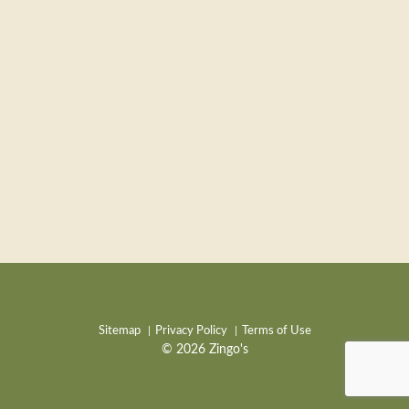
Sitemap
Privacy Policy
Terms of Use
© 2026 Zingo's