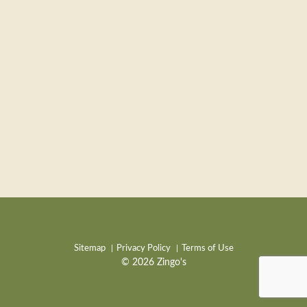
Sitemap
Privacy Policy
Terms of Use
© 2026 Zingo's