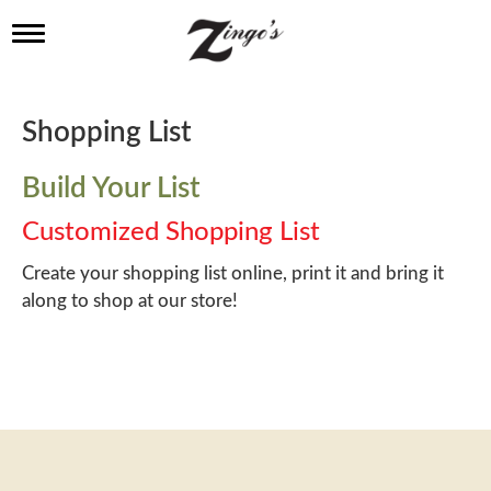
T
o
g
g
l
Shopping List
e
n
a
Build Your List
v
i
Customized Shopping List
g
a
Create your shopping list online, print it and bring it
t
along to shop at our store!
i
o
n