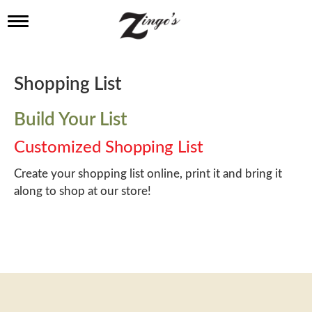
T
o
g
g
l
Shopping List
e
n
a
Build Your List
v
i
Customized Shopping List
g
a
Create your shopping list online, print it and bring it
t
along to shop at our store!
i
o
n