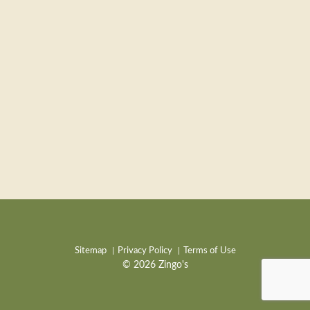
Sitemap
Privacy Policy
Terms of Use
© 2026 Zingo's