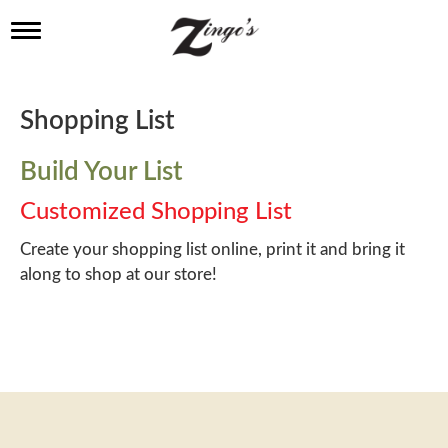
T
o
g
g
l
Shopping List
e
n
a
Build Your List
v
i
Customized Shopping List
g
a
Create your shopping list online, print it and bring it
t
along to shop at our store!
i
o
n