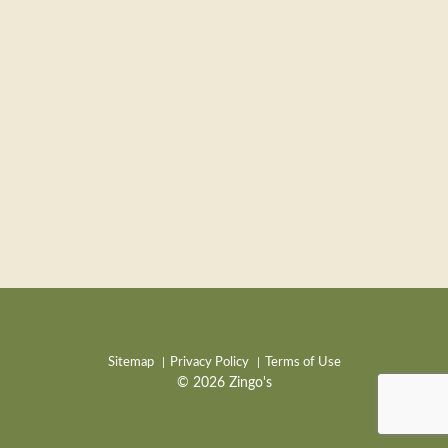
Sitemap
Privacy Policy
Terms of Use
© 2026 Zingo's