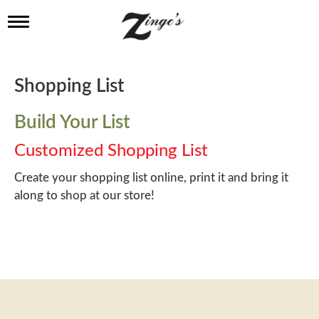
T
o
g
g
l
Shopping List
e
n
a
Build Your List
v
i
Customized Shopping List
g
a
Create your shopping list online, print it and bring it
t
along to shop at our store!
i
o
n