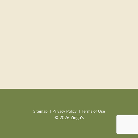
Sitemap
Privacy Policy
Terms of Use
© 2026 Zingo's