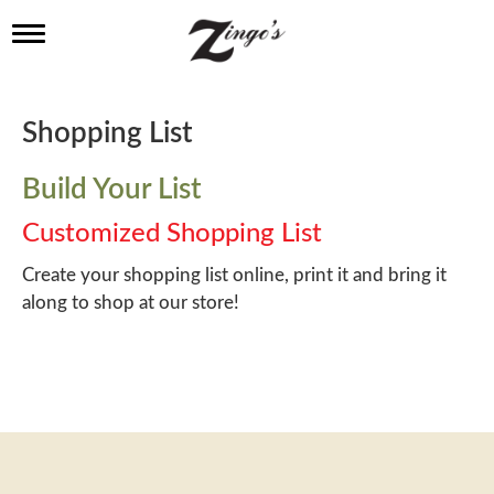
T
o
g
g
l
Shopping List
e
n
a
Build Your List
v
i
Customized Shopping List
g
a
Create your shopping list online, print it and bring it
t
along to shop at our store!
i
o
n