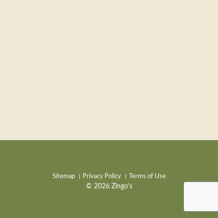
Sitemap
Privacy Policy
Terms of Use
© 2026 Zingo's