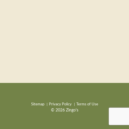
Sitemap
Privacy Policy
Terms of Use
© 2026 Zingo's