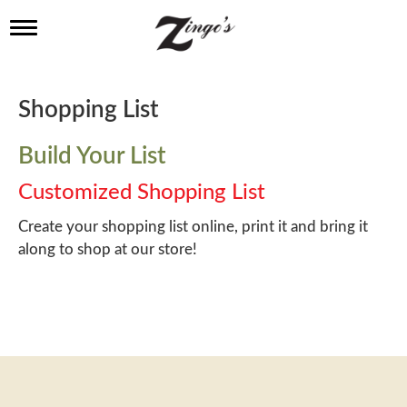
T
o
g
g
l
Shopping List
e
n
a
Build Your List
v
i
Customized Shopping List
g
a
Create your shopping list online, print it and bring it
t
along to shop at our store!
i
o
n