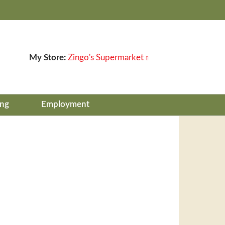
My Store:
Zingo's Supermarket
ing
Employment