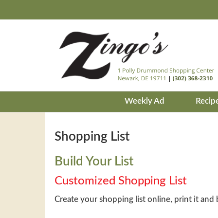
Weekly Ad
Recip
Shopping List
Build Your List
Customized Shopping List
Create your shopping list online, print it and 