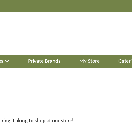
es
Private Brands
My Store
Cater
bring it along to shop at our store!