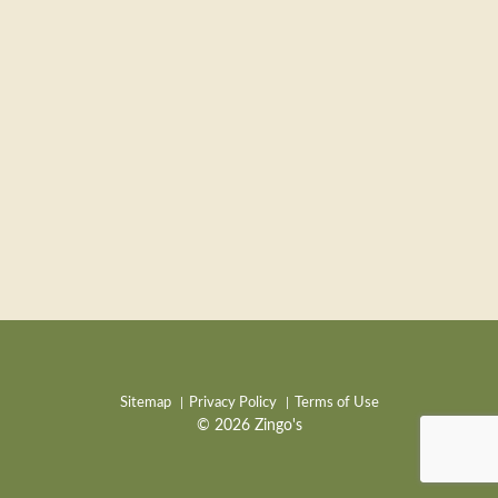
Sitemap
Privacy Policy
Terms of Use
© 2026 Zingo's