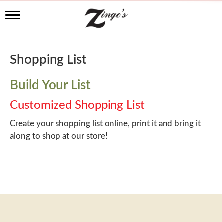
T
o
g
g
l
Shopping List
e
n
a
Build Your List
v
i
Customized Shopping List
g
a
Create your shopping list online, print it and bring it
t
along to shop at our store!
i
o
n