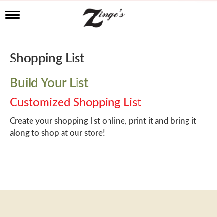
T
o
g
g
l
Shopping List
e
n
a
Build Your List
v
i
Customized Shopping List
g
a
Create your shopping list online, print it and bring it
t
along to shop at our store!
i
o
n