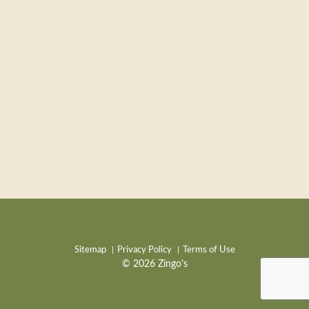
Sitemap
Privacy Policy
Terms of Use
© 2026 Zingo's