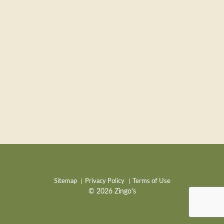
Sitemap
Privacy Policy
Terms of Use
© 2026 Zingo's