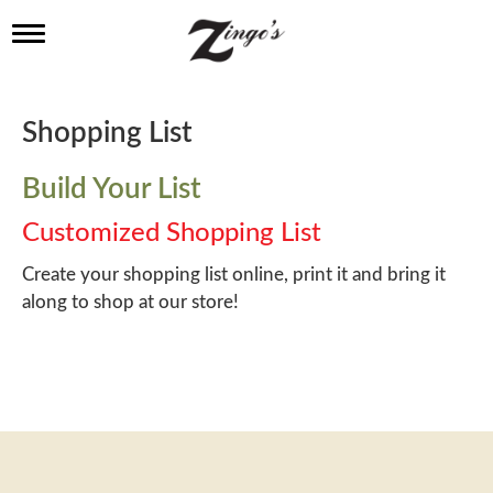
T
o
g
g
l
Shopping List
e
n
a
Build Your List
v
i
Customized Shopping List
g
a
Create your shopping list online, print it and bring it
t
along to shop at our store!
i
o
n