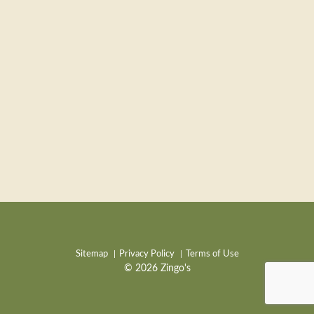
Sitemap
Privacy Policy
Terms of Use
© 2026 Zingo's