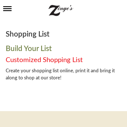
T
o
g
g
l
Shopping List
e
n
a
Build Your List
v
i
Customized Shopping List
g
a
Create your shopping list online, print it and bring it
t
along to shop at our store!
i
o
n