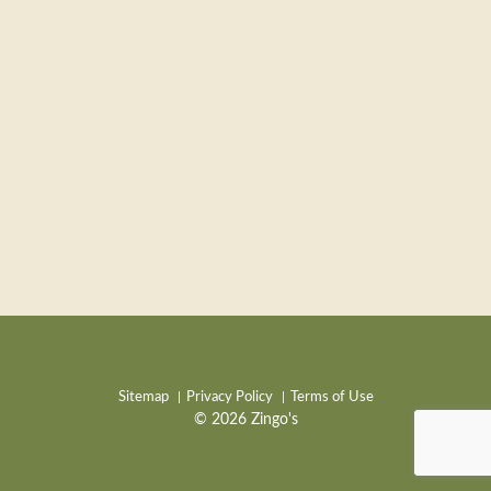
Sitemap
Privacy Policy
Terms of Use
© 2026 Zingo's