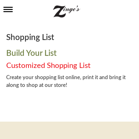
T
o
g
g
l
Shopping List
e
n
a
Build Your List
v
i
Customized Shopping List
g
a
Create your shopping list online, print it and bring it
t
along to shop at our store!
i
o
n