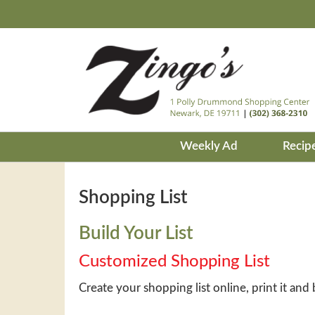
Weekly Ad
Recip
Shopping List
Build Your List
Customized Shopping List
Create your shopping list online, print it and 