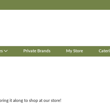
es
Private Brands
My Store
Cater
bring it along to shop at our store!