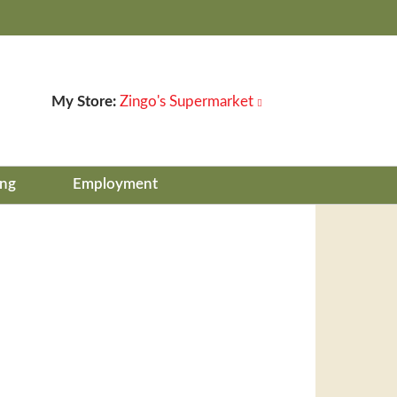
My Store:
Zingo's Supermarket
ing
Employment