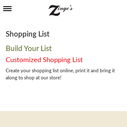
T
o
g
g
l
Shopping List
e
n
a
Build Your List
v
i
Customized Shopping List
g
a
Create your shopping list online, print it and bring it
t
along to shop at our store!
i
o
n