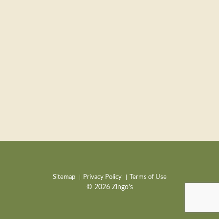
Sitemap
Privacy Policy
Terms of Use
© 2026 Zingo's