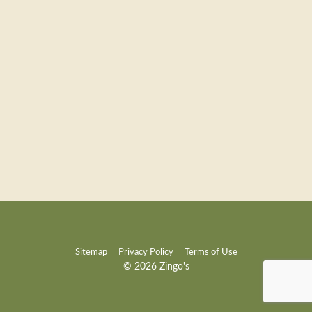
Sitemap
Privacy Policy
Terms of Use
© 2026 Zingo's