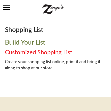
T
o
g
g
l
Shopping List
e
n
a
Build Your List
v
i
Customized Shopping List
g
a
Create your shopping list online, print it and bring it
t
along to shop at our store!
i
o
n