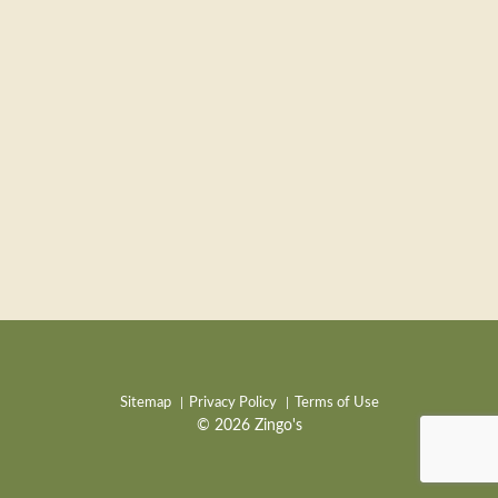
Sitemap
Privacy Policy
Terms of Use
© 2026 Zingo's