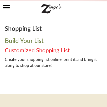
T
o
g
g
l
Shopping List
e
n
a
Build Your List
v
i
Customized Shopping List
g
a
Create your shopping list online, print it and bring it
t
along to shop at our store!
i
o
n