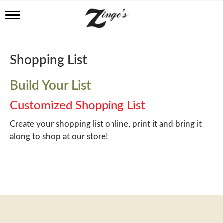
T
o
g
g
l
Shopping List
e
n
a
Build Your List
v
i
Customized Shopping List
g
a
Create your shopping list online, print it and bring it
t
along to shop at our store!
i
o
n