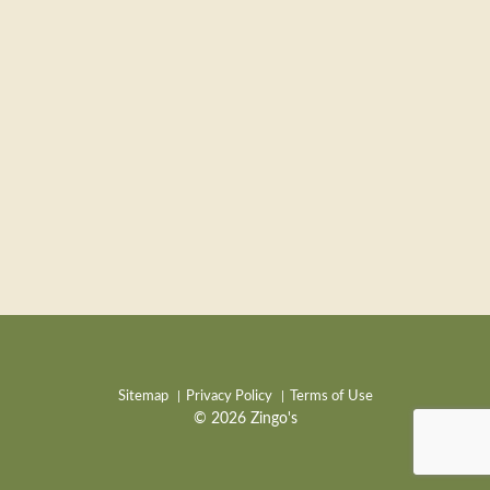
Sitemap
Privacy Policy
Terms of Use
© 2026 Zingo's