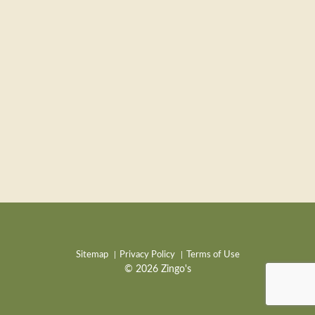
Sitemap
Privacy Policy
Terms of Use
© 2026 Zingo's