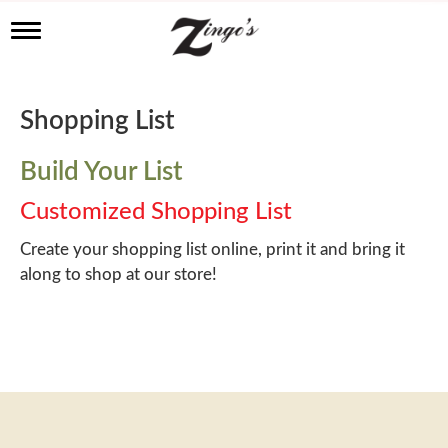
T
o
g
g
l
Shopping List
e
n
a
Build Your List
v
i
Customized Shopping List
g
a
Create your shopping list online, print it and bring it
t
along to shop at our store!
i
o
n