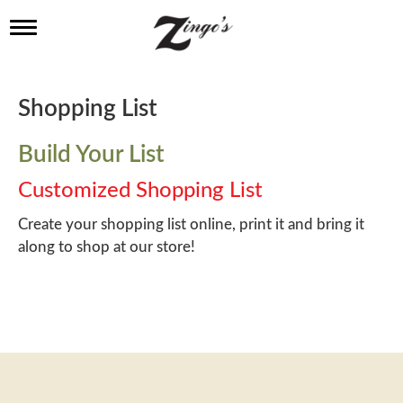
T
o
g
g
l
Shopping List
e
n
a
Build Your List
v
i
Customized Shopping List
g
a
Create your shopping list online, print it and bring it
t
along to shop at our store!
i
o
n