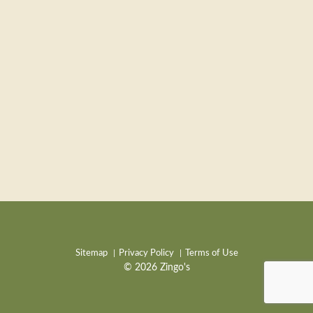
Sitemap
Privacy Policy
Terms of Use
© 2026 Zingo's