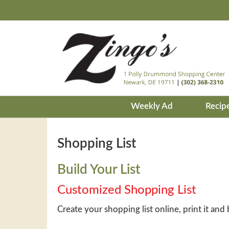
Weekly Ad
Recip
Shopping List
Build Your List
Customized Shopping List
Create your shopping list online, print it and 