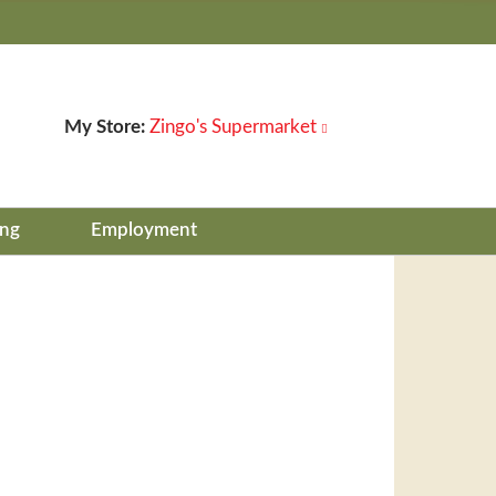
My Store:
Zingo's Supermarket
ing
Employment