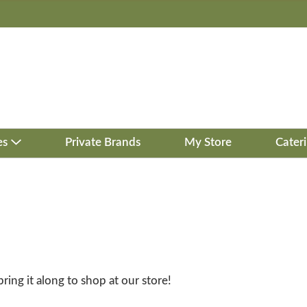
es
Private Brands
My Store
Cater
bring it along to shop at our store!