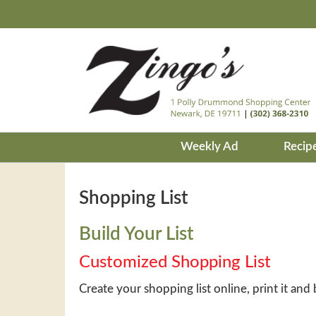
Weekly Ad
Recip
Shopping List
Build Your List
Customized Shopping List
Create your shopping list online, print it and 