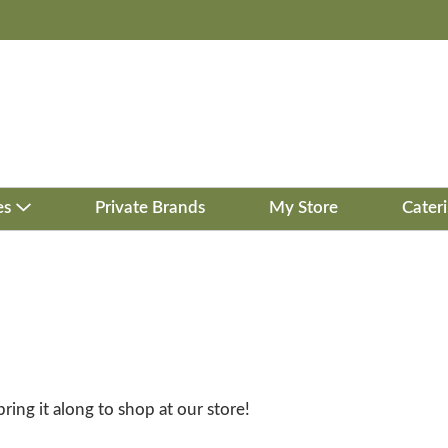
es
Private Brands
My Store
Cater
bring it along to shop at our store!