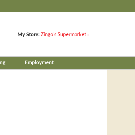
My Store:
Zingo's Supermarket
ing
Employment