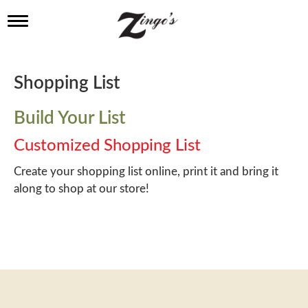
T
o
g
g
l
Shopping List
e
n
a
Build Your List
v
i
Customized Shopping List
g
a
Create your shopping list online, print it and bring it
t
along to shop at our store!
i
o
n