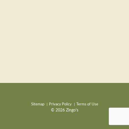
Sitemap
Privacy Policy
Terms of Use
© 2026 Zingo's