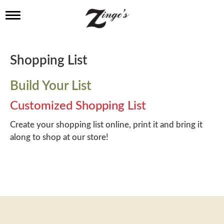
T
o
g
g
l
Shopping List
e
n
a
Build Your List
v
i
Customized Shopping List
g
a
Create your shopping list online, print it and bring it
t
along to shop at our store!
i
o
n