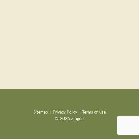
Sitemap
Privacy Policy
Terms of Use
© 2026 Zingo's