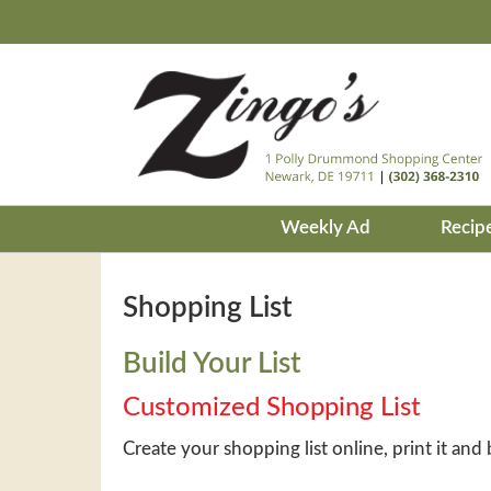
Weekly Ad
Recip
Shopping List
Build Your List
Customized Shopping List
Create your shopping list online, print it and 