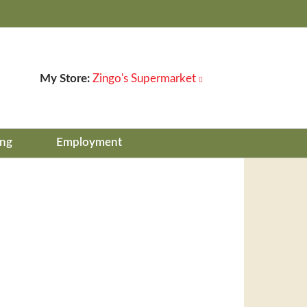
My Store:
Zingo's Supermarket
ing
Employment