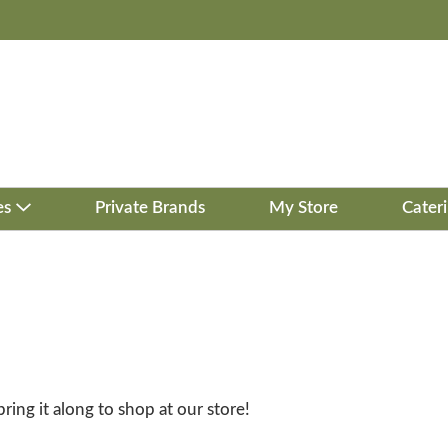
es
Private Brands
My Store
Cater
bring it along to shop at our store!