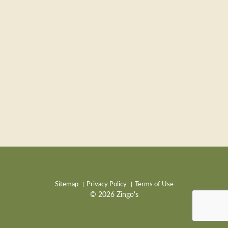
Sitemap
Privacy Policy
Terms of Use
© 2026 Zingo's