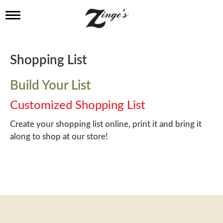
T
o
g
g
l
Shopping List
e
n
a
Build Your List
v
i
Customized Shopping List
g
a
Create your shopping list online, print it and bring it
t
along to shop at our store!
i
o
n