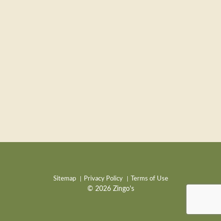
Sitemap
Privacy Policy
Terms of Use
© 2026 Zingo's