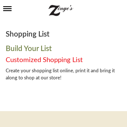
T
o
g
g
l
Shopping List
e
n
a
Build Your List
v
i
Customized Shopping List
g
a
Create your shopping list online, print it and bring it
t
along to shop at our store!
i
o
n