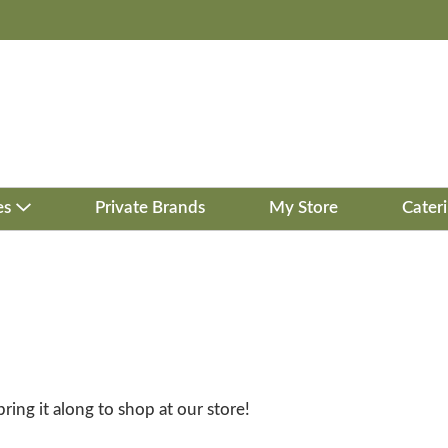
es
Private Brands
My Store
Cater
bring it along to shop at our store!