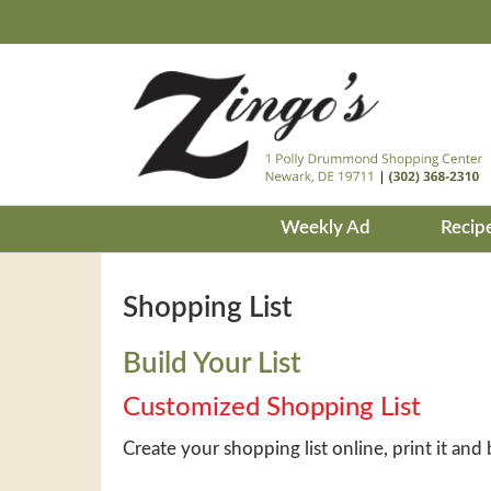
Weekly Ad
Recip
Shopping List
Build Your List
Customized Shopping List
Create your shopping list online, print it and 