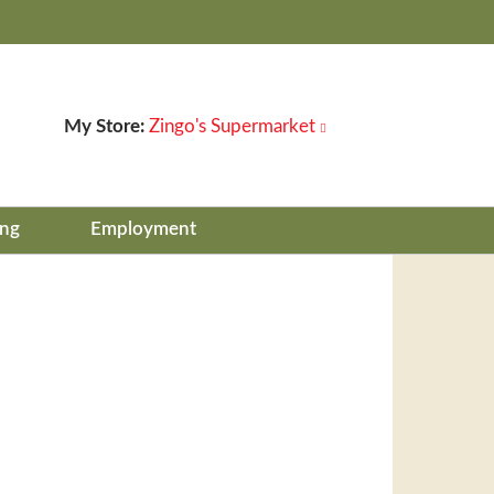
My Store:
Zingo's Supermarket
ing
Employment