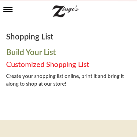
T
o
g
g
l
Shopping List
e
n
a
Build Your List
v
i
Customized Shopping List
g
a
Create your shopping list online, print it and bring it
t
along to shop at our store!
i
o
n