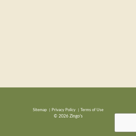
Sitemap
Privacy Policy
Terms of Use
© 2026 Zingo's