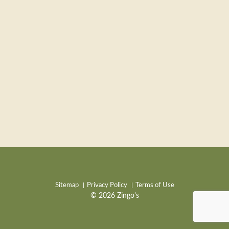
Sitemap
Privacy Policy
Terms of Use
© 2026 Zingo's