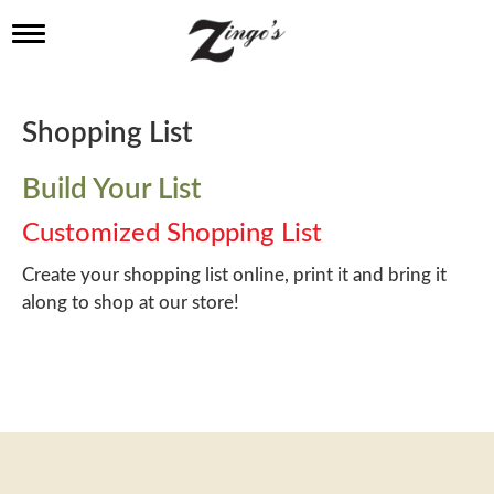
T
o
g
g
l
Shopping List
e
n
a
Build Your List
v
i
Customized Shopping List
g
a
Create your shopping list online, print it and bring it
t
along to shop at our store!
i
o
n