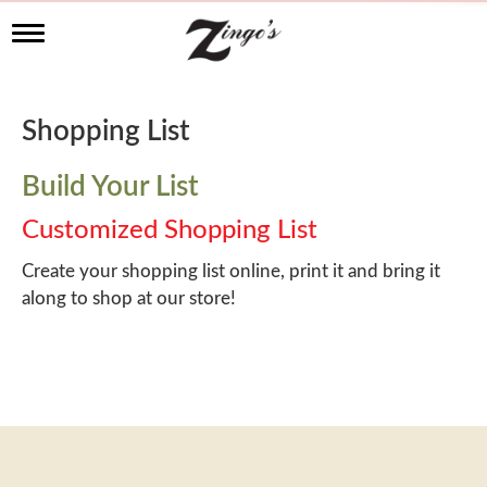
T
o
g
g
l
Shopping List
e
n
a
Build Your List
v
i
Customized Shopping List
g
a
Create your shopping list online, print it and bring it
t
along to shop at our store!
i
o
n