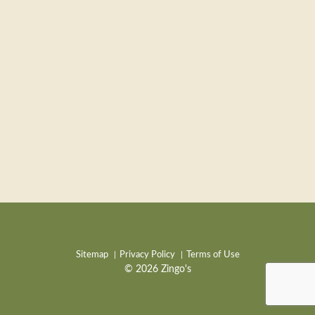
Sitemap
Privacy Policy
Terms of Use
© 2026 Zingo's