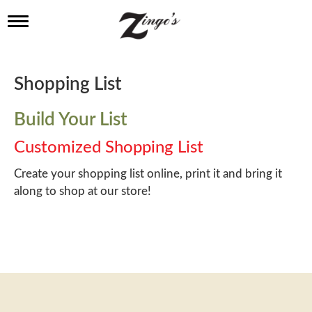
T
o
g
g
l
Shopping List
e
n
a
Build Your List
v
i
Customized Shopping List
g
a
Create your shopping list online, print it and bring it
t
along to shop at our store!
i
o
n