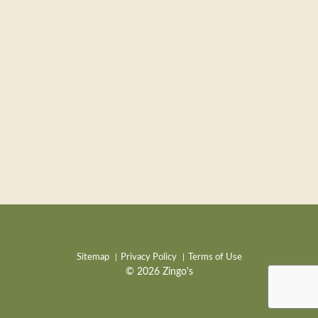
Sitemap
Privacy Policy
Terms of Use
© 2026 Zingo's