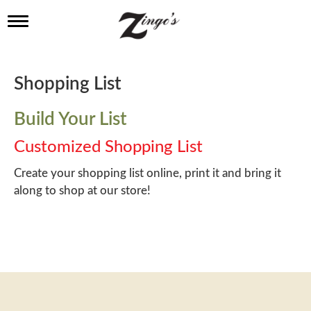
T
o
g
g
l
Shopping List
e
n
a
Build Your List
v
i
Customized Shopping List
g
a
Create your shopping list online, print it and bring it
t
along to shop at our store!
i
o
n