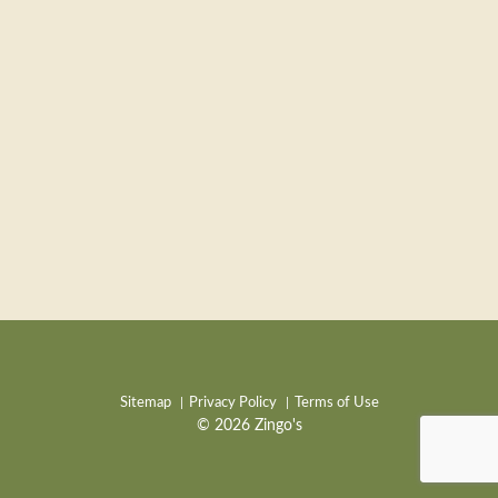
Sitemap
Privacy Policy
Terms of Use
© 2026 Zingo's