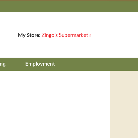
My Store:
Zingo's Supermarket
ing
Employment