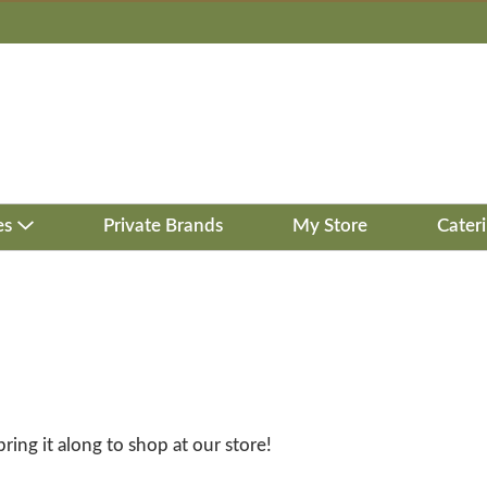
es
Private Brands
My Store
Cater
bring it along to shop at our store!