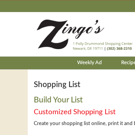
Weekly Ad
Recip
Shopping List
Build Your List
Customized Shopping List
Create your shopping list online, print it and 