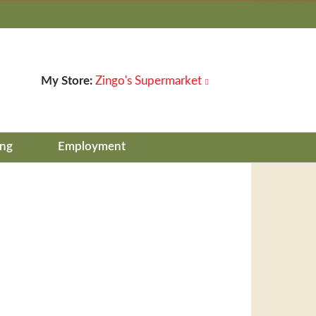
My Store:
Zingo's Supermarket
ing
Employment