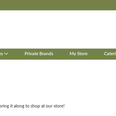
es
Private Brands
My Store
Cater
bring it along to shop at our store!