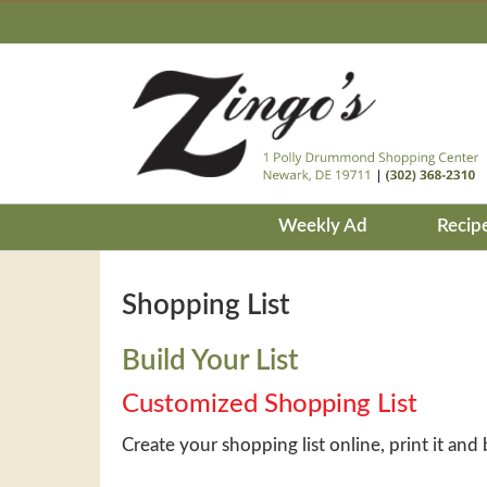
Weekly Ad
Recip
Shopping List
Build Your List
Customized Shopping List
Create your shopping list online, print it and 