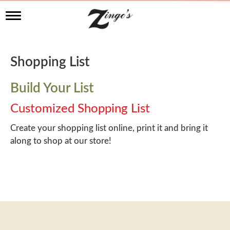
T
o
g
g
l
Shopping List
e
n
a
Build Your List
v
i
Customized Shopping List
g
a
Create your shopping list online, print it and bring it
t
along to shop at our store!
i
o
n