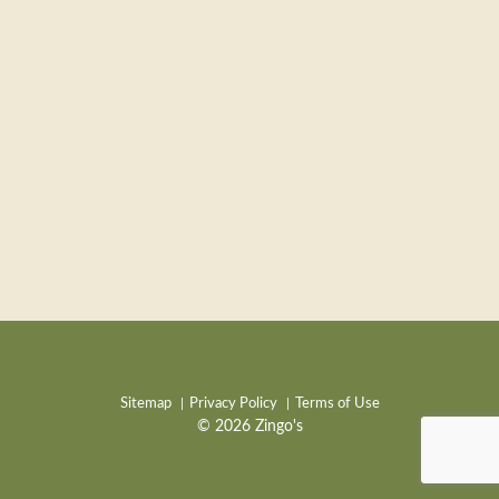
Sitemap
Privacy Policy
Terms of Use
© 2026 Zingo's