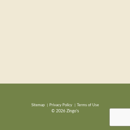
Sitemap
Privacy Policy
Terms of Use
© 2026 Zingo's