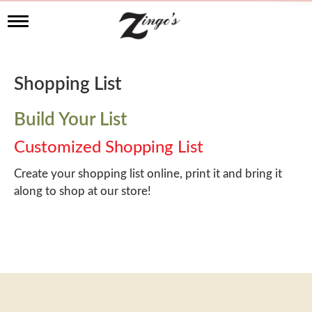
T
o
g
g
l
Shopping List
e
n
a
Build Your List
v
i
Customized Shopping List
g
a
Create your shopping list online, print it and bring it
t
along to shop at our store!
i
o
n