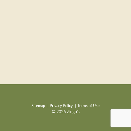
Sitemap
Privacy Policy
Terms of Use
© 2026 Zingo's