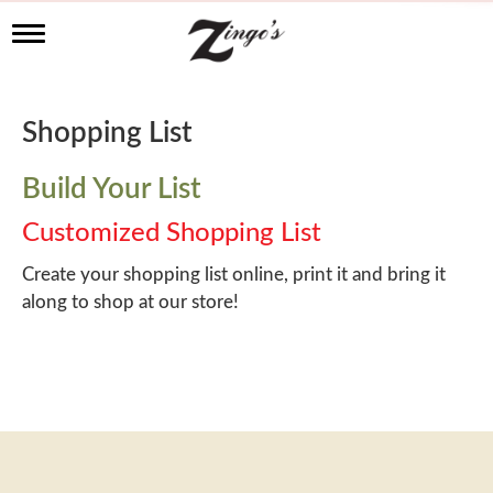
T
o
g
g
l
Shopping List
e
n
a
Build Your List
v
i
Customized Shopping List
g
a
Create your shopping list online, print it and bring it
t
along to shop at our store!
i
o
n