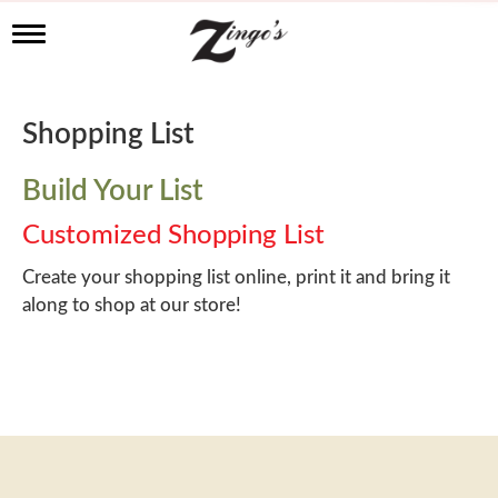
T
o
g
g
l
Shopping List
e
n
a
Build Your List
v
i
Customized Shopping List
g
a
Create your shopping list online, print it and bring it
t
along to shop at our store!
i
o
n