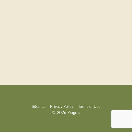
Sitemap
Privacy Policy
Terms of Use
© 2026 Zingo's